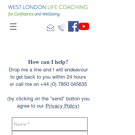
How can I help?
Drop me a line and I will endeavour
to get back to you within 24 hours
or call me on
+44 (0) 7850 045635
(by clicking on the "send" button you
agree to our
Privacy Policy
)