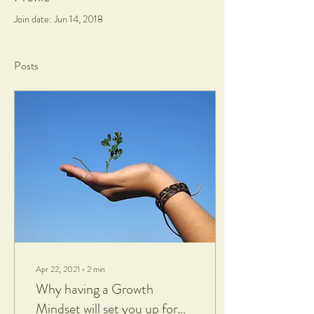
Join date: Jun 14, 2018
Posts
Apr 22, 2021
∙
2
min
Why having a Growth
Mindset will set you up for