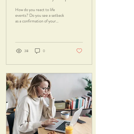
success
How do you react to life
events? Do you see a setback
as a confirmation of your
inability and ineptitude?
Probably your mindset is...
38
0