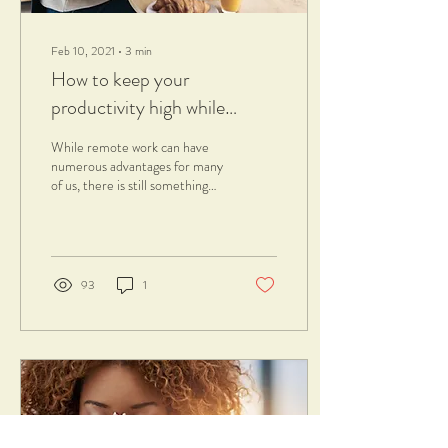
Feb 10, 2021
∙
3
min
How to keep your
productivity high while
working from home
While remote work can have
numerous advantages for many
of us, there is still something
that we struggle to achieve:
being active and...
93
1