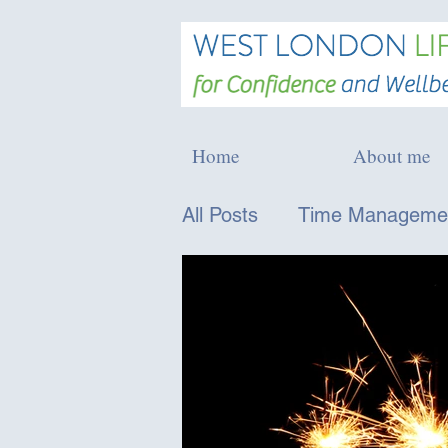
Home
About me
All Posts
Time Managemen
Confidence and Persona
Physical Wellbeing