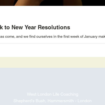
ick to New Year Resolutions
s come, and we find ourselves in the first week of January makin
West London Life Coaching
Shepherd's Bush, Hammersmith - London