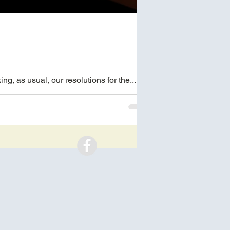
g, as usual, our resolutions for the...