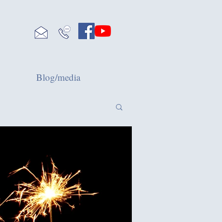
Blog/media
Blog
Mental Wellbeing