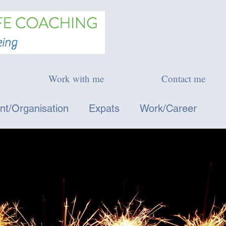
Work with me
Contact me
t/Organisation
Expats
Work/Career
l Development
Blog posts and media - Italiano