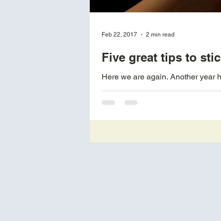
Feb 22, 2017
2 min read
Five great tips to st
Here we are again. Another year ha